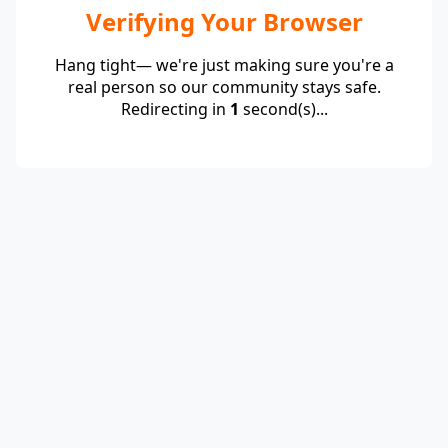
Verifying Your Browser
Hang tight— we're just making sure you're a
real person so our community stays safe.
Redirecting in
1
second(s)...