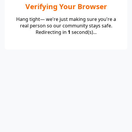
Verifying Your Browser
Hang tight— we're just making sure you're a
real person so our community stays safe.
Redirecting in
1
second(s)...