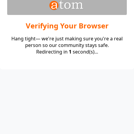
Verifying Your Browser
Hang tight— we're just making sure you're a real
person so our community stays safe.
Redirecting in
1
second(s)...