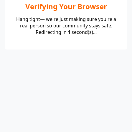
Verifying Your Browser
Hang tight— we're just making sure you're a
real person so our community stays safe.
Redirecting in
1
second(s)...