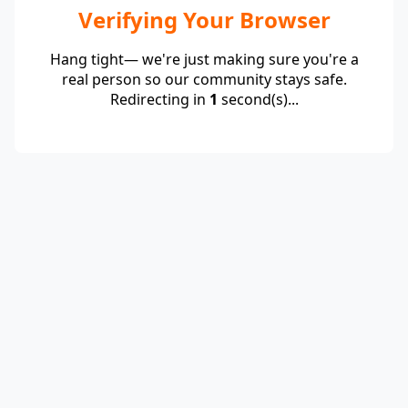
Verifying Your Browser
Hang tight— we're just making sure you're a
real person so our community stays safe.
Redirecting in
1
second(s)...