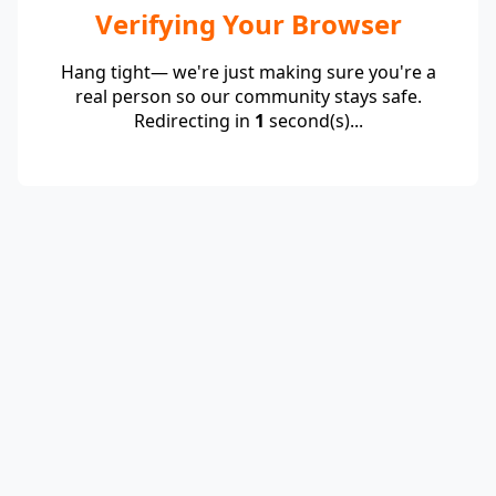
Verifying Your Browser
Hang tight— we're just making sure you're a
real person so our community stays safe.
Redirecting in
1
second(s)...