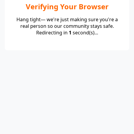
Verifying Your Browser
Hang tight— we're just making sure you're a
real person so our community stays safe.
Redirecting in
1
second(s)...