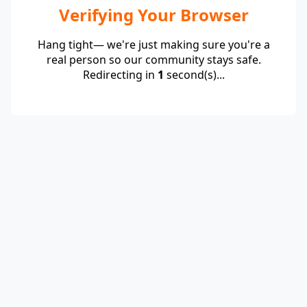
Verifying Your Browser
Hang tight— we're just making sure you're a
real person so our community stays safe.
Redirecting in
1
second(s)...