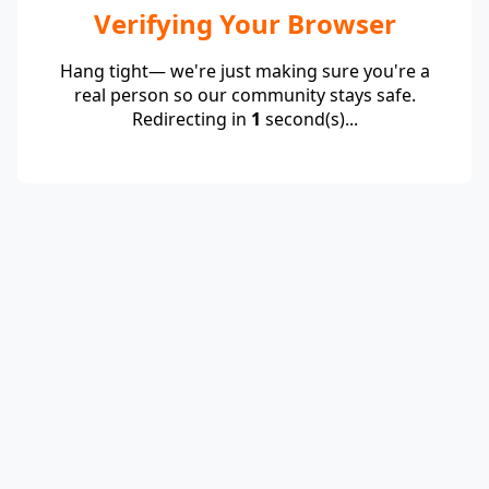
Verifying Your Browser
Hang tight— we're just making sure you're a
real person so our community stays safe.
Redirecting in
1
second(s)...