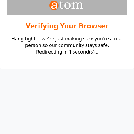
Verifying Your Browser
Hang tight— we're just making sure you're a real
person so our community stays safe.
Redirecting in
1
second(s)...