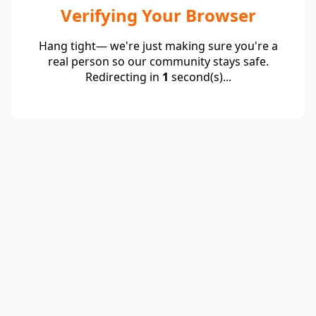
Verifying Your Browser
Hang tight— we're just making sure you're a
real person so our community stays safe.
Redirecting in
1
second(s)...