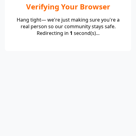
Verifying Your Browser
Hang tight— we're just making sure you're a
real person so our community stays safe.
Redirecting in
1
second(s)...