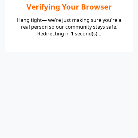
Verifying Your Browser
Hang tight— we're just making sure you're a
real person so our community stays safe.
Redirecting in
1
second(s)...