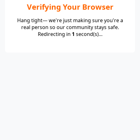
Verifying Your Browser
Hang tight— we're just making sure you're a
real person so our community stays safe.
Redirecting in
1
second(s)...