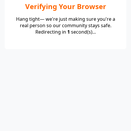
Verifying Your Browser
Hang tight— we're just making sure you're a
real person so our community stays safe.
Redirecting in
1
second(s)...