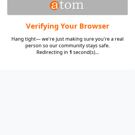
Verifying Your Browser
Hang tight— we're just making sure you're a real
person so our community stays safe.
Redirecting in
1
second(s)...