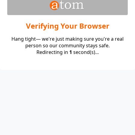
Verifying Your Browser
Hang tight— we're just making sure you're a real
person so our community stays safe.
Redirecting in
1
second(s)...