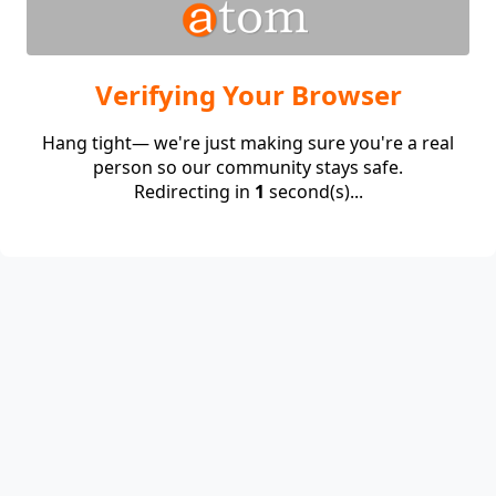
Verifying Your Browser
Hang tight— we're just making sure you're a real
person so our community stays safe.
Redirecting in
1
second(s)...