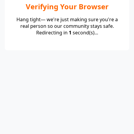
Verifying Your Browser
Hang tight— we're just making sure you're a
real person so our community stays safe.
Redirecting in
1
second(s)...