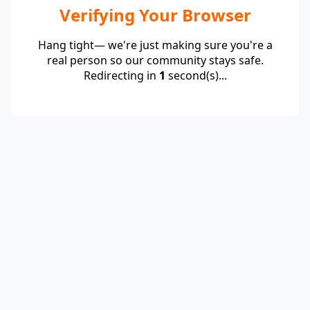
Verifying Your Browser
Hang tight— we're just making sure you're a
real person so our community stays safe.
Redirecting in
1
second(s)...