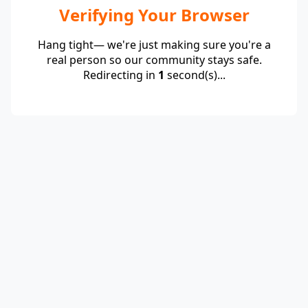
Verifying Your Browser
Hang tight— we're just making sure you're a
real person so our community stays safe.
Redirecting in
1
second(s)...