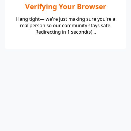
Verifying Your Browser
Hang tight— we're just making sure you're a
real person so our community stays safe.
Redirecting in
1
second(s)...