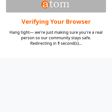
Verifying Your Browser
Hang tight— we're just making sure you're a real
person so our community stays safe.
Redirecting in
1
second(s)...