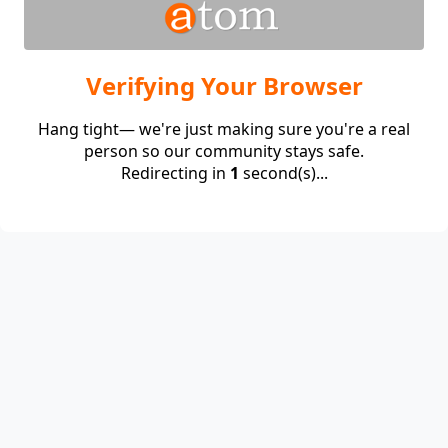
Verifying Your Browser
Hang tight— we're just making sure you're a real
person so our community stays safe.
Redirecting in
1
second(s)...