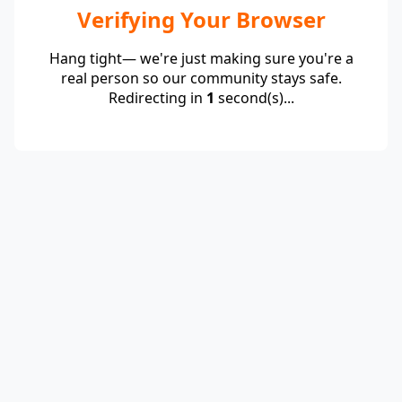
Verifying Your Browser
Hang tight— we're just making sure you're a
real person so our community stays safe.
Redirecting in
1
second(s)...