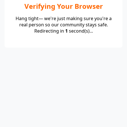
Verifying Your Browser
Hang tight— we're just making sure you're a
real person so our community stays safe.
Redirecting in
1
second(s)...