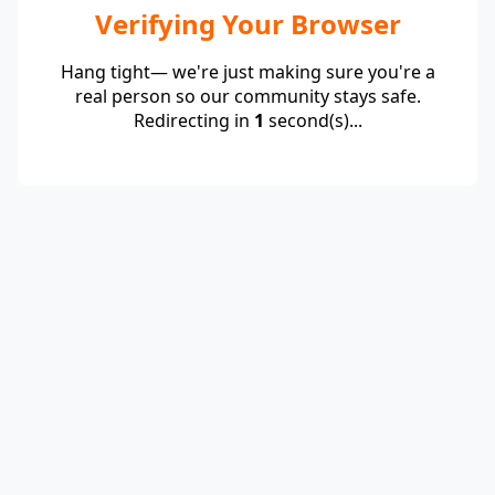
Verifying Your Browser
Hang tight— we're just making sure you're a
real person so our community stays safe.
Redirecting in
1
second(s)...