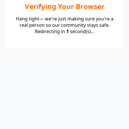
Verifying Your Browser
Hang tight— we're just making sure you're a
real person so our community stays safe.
Redirecting in
1
second(s)...