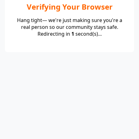
Verifying Your Browser
Hang tight— we're just making sure you're a
real person so our community stays safe.
Redirecting in
1
second(s)...