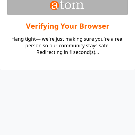
Verifying Your Browser
Hang tight— we're just making sure you're a real
person so our community stays safe.
Redirecting in
1
second(s)...