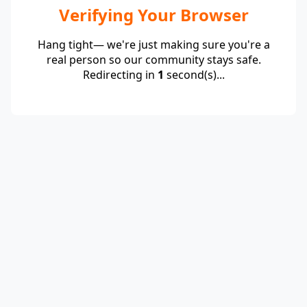
Verifying Your Browser
Hang tight— we're just making sure you're a
real person so our community stays safe.
Redirecting in
1
second(s)...