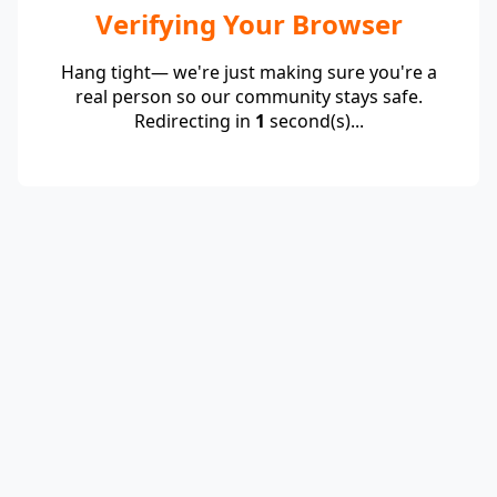
Verifying Your Browser
Hang tight— we're just making sure you're a
real person so our community stays safe.
Redirecting in
1
second(s)...