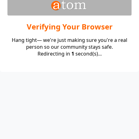
Verifying Your Browser
Hang tight— we're just making sure you're a real
person so our community stays safe.
Redirecting in
1
second(s)...