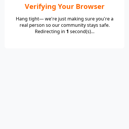
Verifying Your Browser
Hang tight— we're just making sure you're a
real person so our community stays safe.
Redirecting in
1
second(s)...