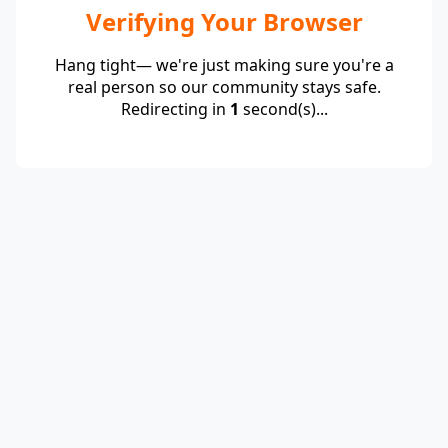
Verifying Your Browser
Hang tight— we're just making sure you're a
real person so our community stays safe.
Redirecting in
1
second(s)...