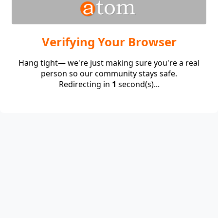
Verifying Your Browser
Hang tight— we're just making sure you're a real
person so our community stays safe.
Redirecting in
1
second(s)...