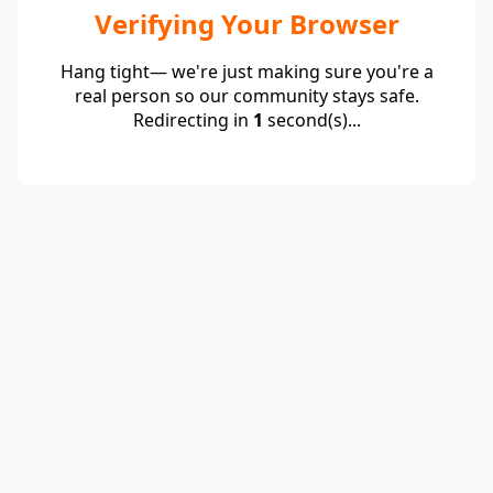
Verifying Your Browser
Hang tight— we're just making sure you're a
real person so our community stays safe.
Redirecting in
1
second(s)...