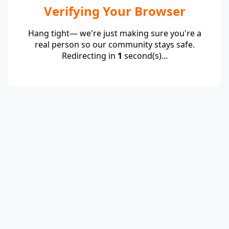
Verifying Your Browser
Hang tight— we're just making sure you're a
real person so our community stays safe.
Redirecting in
1
second(s)...