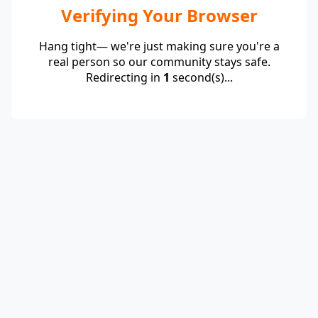
Verifying Your Browser
Hang tight— we're just making sure you're a
real person so our community stays safe.
Redirecting in
1
second(s)...