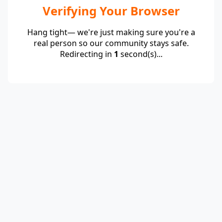
Verifying Your Browser
Hang tight— we're just making sure you're a
real person so our community stays safe.
Redirecting in
1
second(s)...