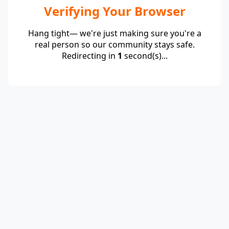
Verifying Your Browser
Hang tight— we're just making sure you're a
real person so our community stays safe.
Redirecting in
1
second(s)...