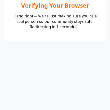
Verifying Your Browser
Hang tight— we're just making sure you're a
real person so our community stays safe.
Redirecting in
1
second(s)...