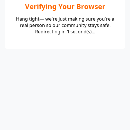
Verifying Your Browser
Hang tight— we're just making sure you're a
real person so our community stays safe.
Redirecting in
1
second(s)...