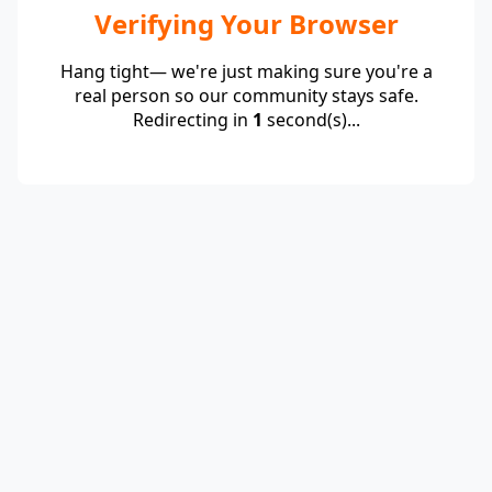
Verifying Your Browser
Hang tight— we're just making sure you're a
real person so our community stays safe.
Redirecting in
1
second(s)...