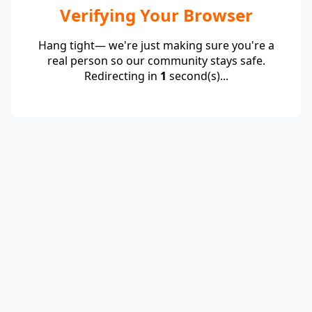
Verifying Your Browser
Hang tight— we're just making sure you're a
real person so our community stays safe.
Redirecting in
1
second(s)...