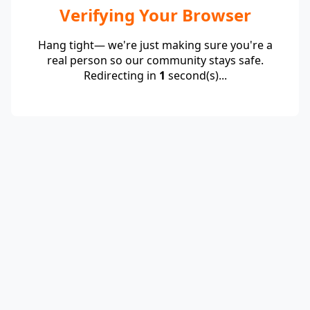
Verifying Your Browser
Hang tight— we're just making sure you're a
real person so our community stays safe.
Redirecting in
1
second(s)...