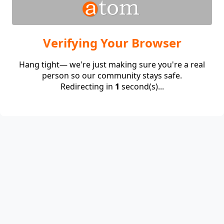
Verifying Your Browser
Hang tight— we're just making sure you're a real
person so our community stays safe.
Redirecting in
1
second(s)...