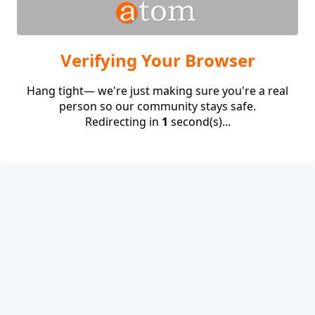
Verifying Your Browser
Hang tight— we're just making sure you're a real
person so our community stays safe.
Redirecting in
1
second(s)...