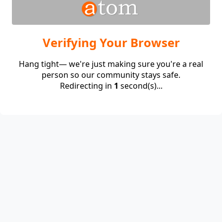
Verifying Your Browser
Hang tight— we're just making sure you're a real
person so our community stays safe.
Redirecting in
1
second(s)...