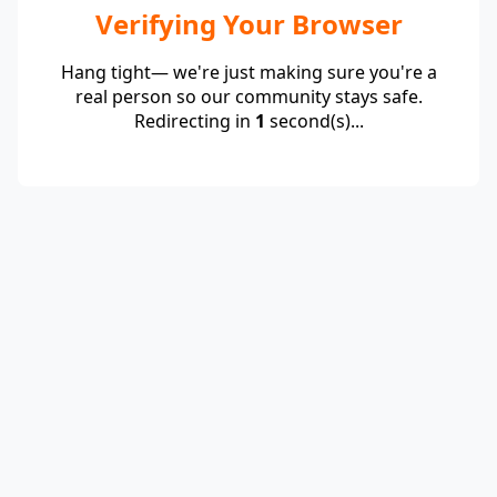
Verifying Your Browser
Hang tight— we're just making sure you're a
real person so our community stays safe.
Redirecting in
1
second(s)...